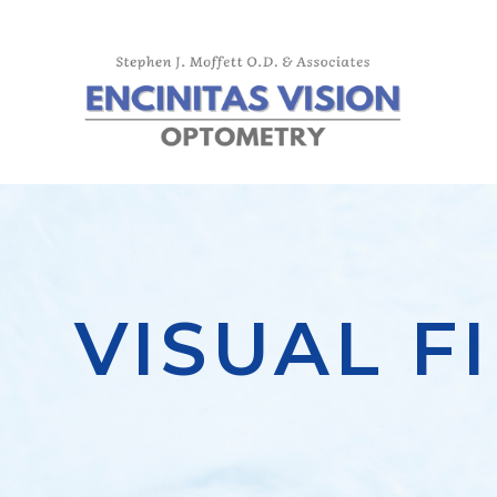
VISUAL F