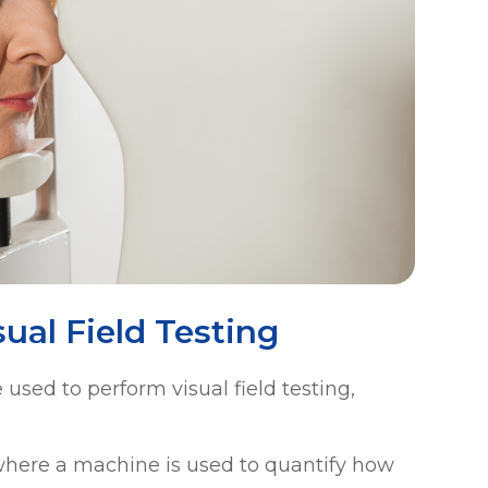
ual Field Testing
used to perform visual field testing,
where a machine is used to quantify how