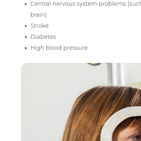
Central nervous system problems (such
brain)
Stroke
Diabetes
High blood pressure