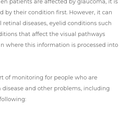
n patients are affected by glaucoma, it is
d by their condition first. However, it can
l retinal diseases, eyelid conditions such
tions that affect the visual pathways
ain where this information is processed into
art of monitoring for people who are
om disease and other problems, including
ollowing: