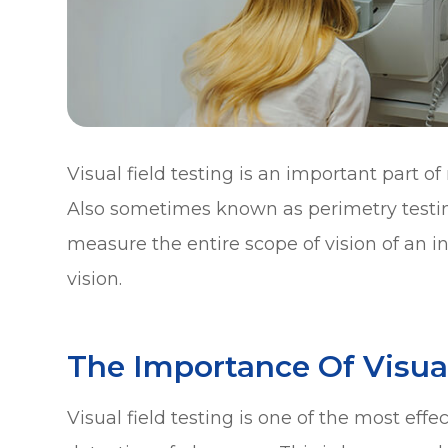
Visual field testing is an important part
Also sometimes known as perimetry testing
measure the entire scope of vision of an in
vision.
The Importance Of Visual
Visual field testing is one of the most eff