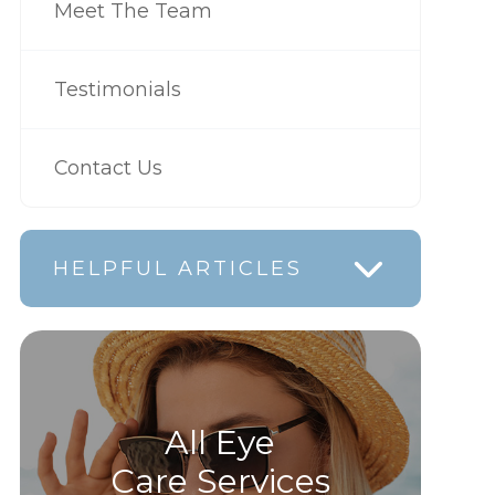
Meet The Team
Testimonials
Contact Us
HELPFUL ARTICLES
All Eye
Care Services