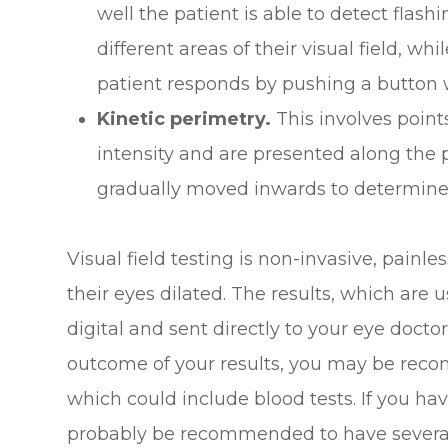
well the patient is able to detect flash
different areas of their visual field, wh
patient responds by pushing a button w
Kinetic perimetry.
This involves points
intensity and are presented along the p
gradually moved inwards to determine th
Visual field testing is non-invasive, painl
their eyes dilated. The results, which are u
digital and sent directly to your eye docto
outcome of your results, you may be reco
which could include blood tests. If you h
probably be recommended to have several v