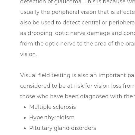
detection of glaucoma. This is because whe
usually the peripheral vision that is affecte
also be used to detect central or periphera
as drooping, optic nerve damage and condi
from the optic nerve to the area of the br
vision.
Visual field testing is also an important p
considered to be at risk for vision loss fr
those who have been diagnosed with the f
Multiple sclerosis
Hyperthyroidism
Pituitary gland disorders