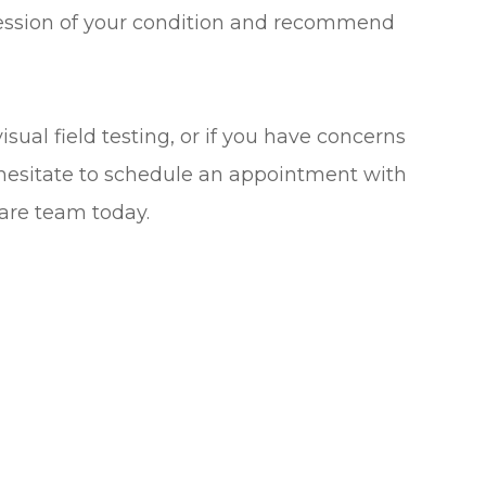
ression of your condition and recommend
sual field testing, or if you have concerns
t hesitate to schedule an appointment with
are team today.