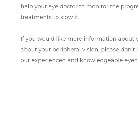
help your eye doctor to monitor the prog
treatments to slow it.
If you would like more information about vi
about your peripheral vision, please don’
our experienced and knowledgeable eyec