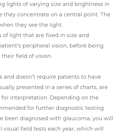
ing lights of varying size and brightness in
ile they concentrate on a central point. The
hen they see the light.
 of light that are fixed in size and
atient’s peripheral vision, before being
eir field of vision.
ess and doesn’t require patients to have
sually presented in a series of charts, are
r for interpretation. Depending on the
mmended for further diagnostic testing
ave been diagnosed with glaucoma, you will
isual field tests each year, which will