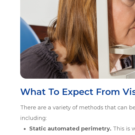
What To Expect From Vis
There are a variety of methods that can be 
including:
Static automated perimetry.
This is 