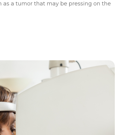
 as a tumor that may be pressing on the