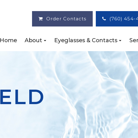
Order Contacts
(760) 454-
Home
About
Eyeglasses & Contacts
Ser
IELD