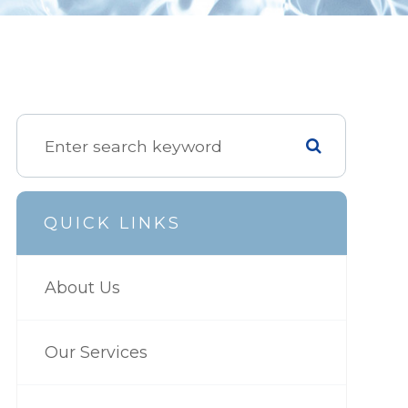
QUICK LINKS
About Us
Our Services