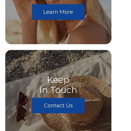
Learn More
Keep
In Touch
Contact Us