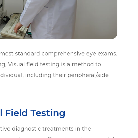
 of most standard comprehensive eye exams.
, Visual field testing is a method to
dividual, including their peripheral/side
 Field Testing
ective diagnostic treatments in the