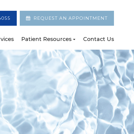
4055
REQUEST AN APPOINTMENT
vices
Patient Resources
Contact Us