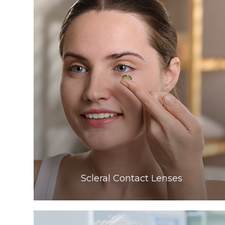
Learn More
​​​​​​​Scleral Contact Lenses