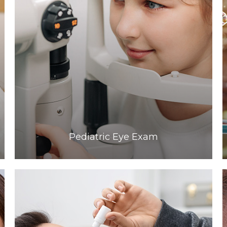
Learn More
​​​​​​​Pediatric Eye Exam