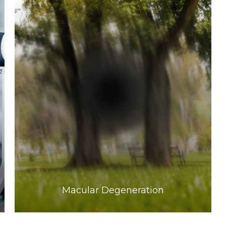
Learn More
​​​​​​​Macular Degeneration