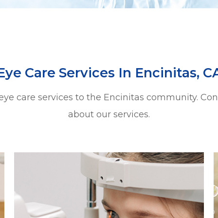
Eye Care Services In Encinitas, C
 eye care services to the Encinitas community. Co
about our services.