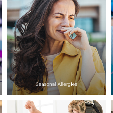
Learn More
​​​​​​​Seasonal Allergies