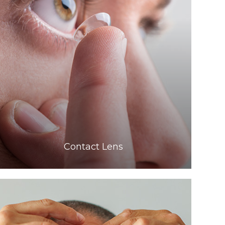
Learn More
​​​​​​​Contact Lens