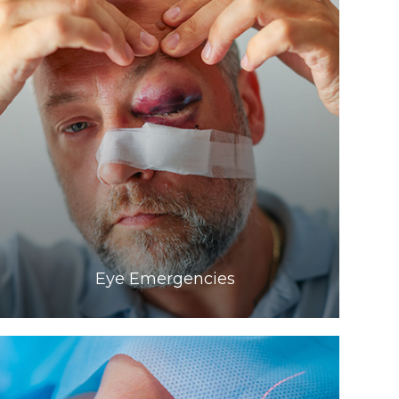
Learn More
​​​​​​​Eye Emergencies