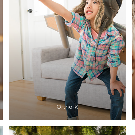
Learn More
​​​​​​​Ortho-K