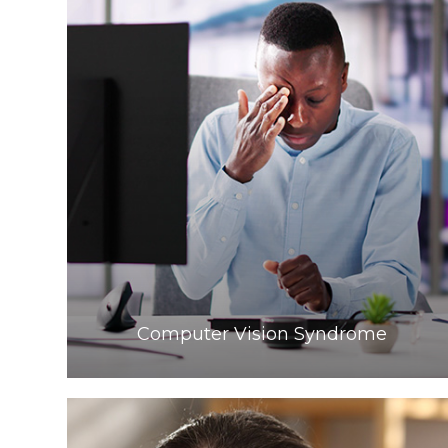
Learn More
​​​​​​​Computer Vision Syndrome