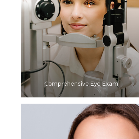
Learn More
Comprehensive Eye Exam