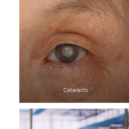
Learn More
​​​​​​​Cataracts