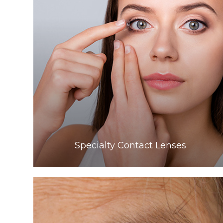
Learn More
​​​​​​​Specialty Contact Lenses