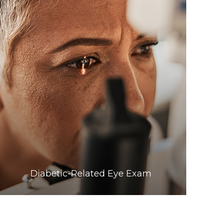
Learn More
​​​​​​​Diabetic-Related Eye Exam