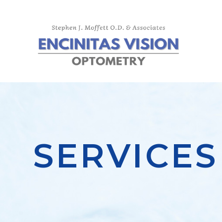
SERVICES