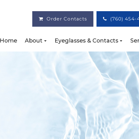
Order Contacts
(760) 454-
Home
About
Eyeglasses & Contacts
Ser