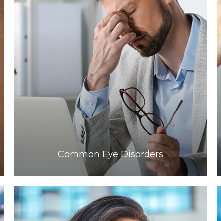
Learn More
​​​​​​​Common Eye Disorders