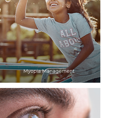
Learn More
​​​​​​​Myopia Management