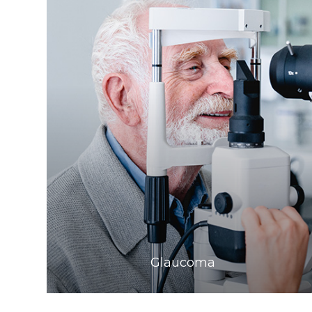
Learn More
​​​​​​​Glaucoma