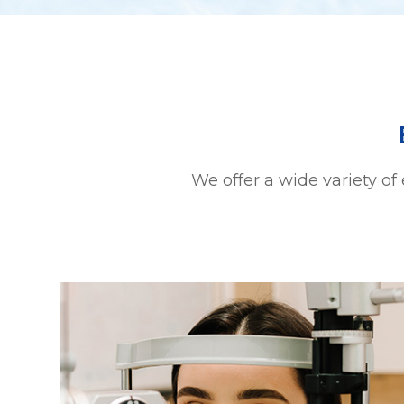
We offer a wide variety of