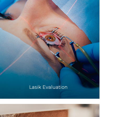
Learn More
​​​​​​​Lasik Evaluation