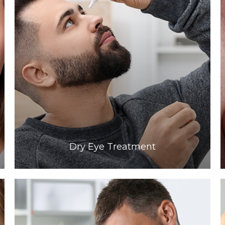
Learn More
​​​​​​​Dry Eye Treatment