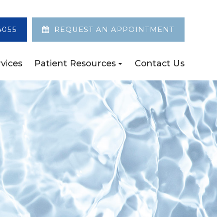
4055
REQUEST AN APPOINTMENT
vices
Patient Resources
Contact Us