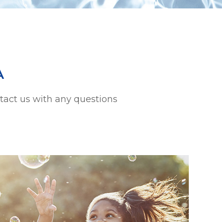
A
ntact us with any questions