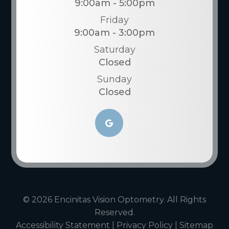
9:00am - 5:00pm
Friday
9:00am - 3:00pm
Saturday
Closed
Sunday
Closed
© 2026 Encinitas Vision Optometry. All Rights
Reserved.
Accessibility Statement
|
Privacy Policy
|
Sitemap