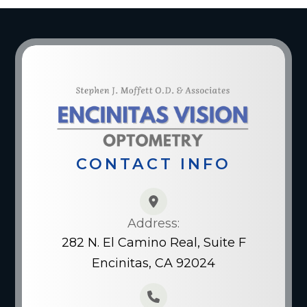
CONTACT INFO
Address:
282 N. El Camino Real, Suite F
Encinitas, CA 92024