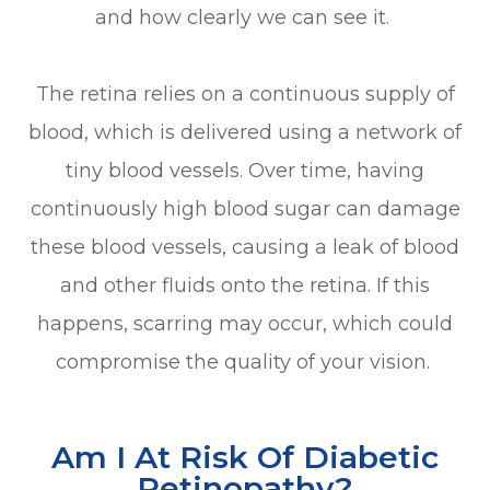
and how clearly we can see it.
The retina relies on a continuous supply of
blood, which is delivered using a network of
tiny blood vessels. Over time, having
continuously high blood sugar can damage
these blood vessels, causing a leak of blood
and other fluids onto the retina. If this
happens, scarring may occur, which could
compromise the quality of your vision.
Am I At Risk Of Diabetic
Retinopathy?