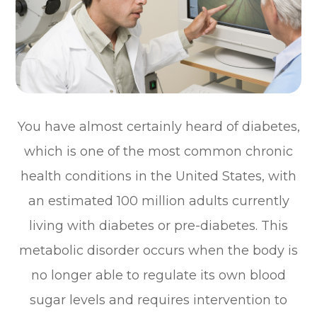
You have almost certainly heard of diabetes,
which is one of the most common chronic
health conditions in the United States, with
an estimated 100 million adults currently
living with diabetes or pre-diabetes. This
metabolic disorder occurs when the body is
no longer able to regulate its own blood
sugar levels and requires intervention to