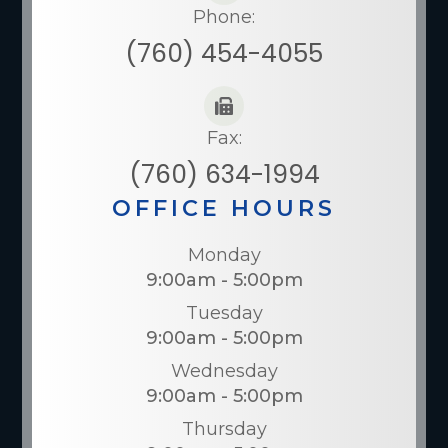
Phone:
(760) 454-4055
Fax:
(760) 634-1994
OFFICE HOURS
Monday
9:00am - 5:00pm
Tuesday
9:00am - 5:00pm
Wednesday
9:00am - 5:00pm
Thursday