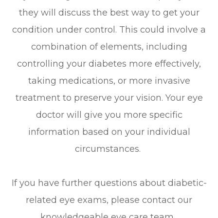
they will discuss the best way to get your
condition under control. This could involve a
combination of elements, including
controlling your diabetes more effectively,
taking medications, or more invasive
treatment to preserve your vision. Your eye
doctor will give you more specific
information based on your individual
circumstances.
If you have further questions about diabetic-
related eye exams, please contact our
knowledgeable eye care team.