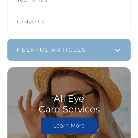
Contact Us
HELPFUL ARTICLES
All Eye
Care Services
Learn More