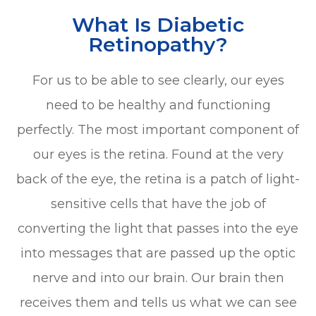
What Is Diabetic
Retinopathy?
For us to be able to see clearly, our eyes
need to be healthy and functioning
perfectly. The most important component of
our eyes is the retina. Found at the very
back of the eye, the retina is a patch of light-
sensitive cells that have the job of
converting the light that passes into the eye
into messages that are passed up the optic
nerve and into our brain. Our brain then
receives them and tells us what we can see