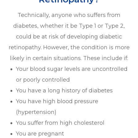
Technically, anyone who suffers from
diabetes, whether it be Type 1 or Type 2,
could be at risk of developing diabetic
retinopathy. However, the condition is more
likely in certain situations. These include if:
Your blood sugar levels are uncontrolled
or poorly controlled
You have a long history of diabetes
You have high blood pressure
(hypertension)
You suffer from high cholesterol
You are pregnant