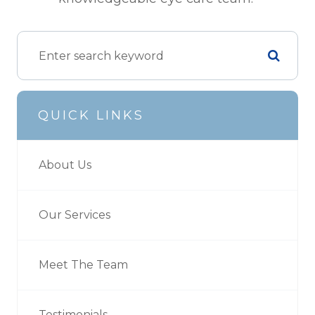
QUICK LINKS
About Us
Our Services
Meet The Team
Testimonials