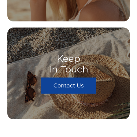
Keep
In Touch
Contact Us