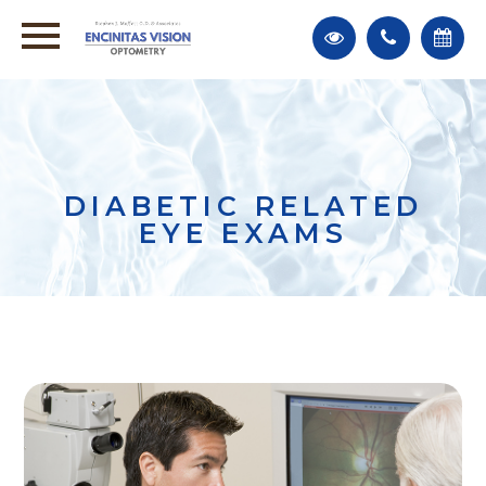
DIABETIC RELATED
EYE EXAMS