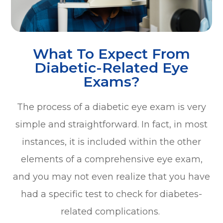
What To Expect From
Diabetic-Related Eye
Exams?
The process of a diabetic eye exam is very
simple and straightforward. In fact, in most
instances, it is included within the other
elements of a comprehensive eye exam,
and you may not even realize that you have
had a specific test to check for diabetes-
related complications.