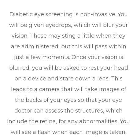
Diabetic eye screening is non-invasive. You
will be given eyedrops, which will blur your
vision. These may sting a little when they
are administered, but this will pass within
just a few moments. Once your vision is
blurred, you will be asked to rest your head
on a device and stare down a lens. This
leads to a camera that will take images of
the backs of your eyes so that your eye
doctor can assess the structures, which
include the retina, for any abnormalities. You
will see a flash when each image is taken,