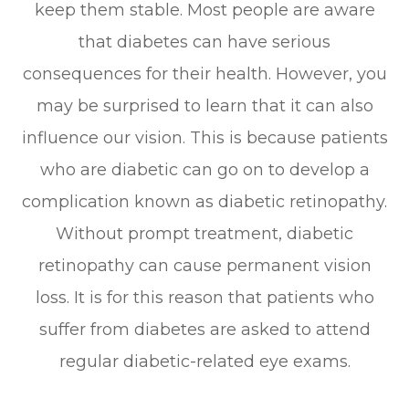
keep them stable. Most people are aware
that diabetes can have serious
consequences for their health. However, you
may be surprised to learn that it can also
influence our vision. This is because patients
who are diabetic can go on to develop a
complication known as diabetic retinopathy.
Without prompt treatment, diabetic
retinopathy can cause permanent vision
loss. It is for this reason that patients who
suffer from diabetes are asked to attend
regular diabetic-related eye exams.