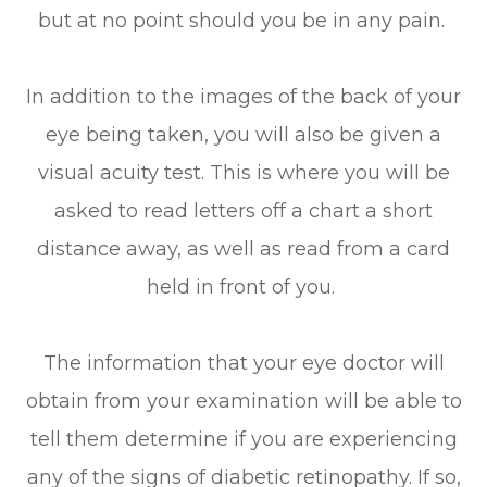
but at no point should you be in any pain.
In addition to the images of the back of your
eye being taken, you will also be given a
visual acuity test. This is where you will be
asked to read letters off a chart a short
distance away, as well as read from a card
held in front of you.
The information that your eye doctor will
obtain from your examination will be able to
tell them determine if you are experiencing
any of the signs of diabetic retinopathy. If so,