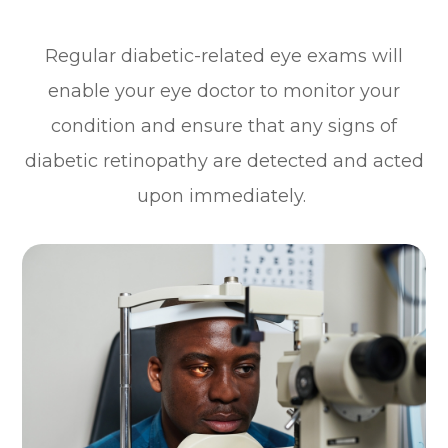
Regular diabetic-related eye exams will
enable your eye doctor to monitor your
condition and ensure that any signs of
diabetic retinopathy are detected and acted
upon immediately.