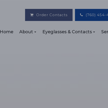
Order Contacts
(760) 454-
Home
About
Eyeglasses & Contacts
Ser