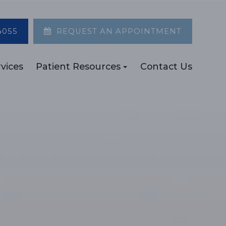
4055
REQUEST AN APPOINTMENT
vices
Patient Resources
Contact Us