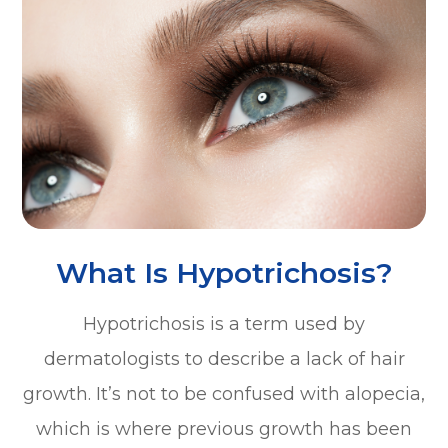
What Is Hypotrichosis?
Hypotrichosis is a term used by
dermatologists to describe a lack of hair
growth. It’s not to be confused with alopecia,
which is where previous growth has been