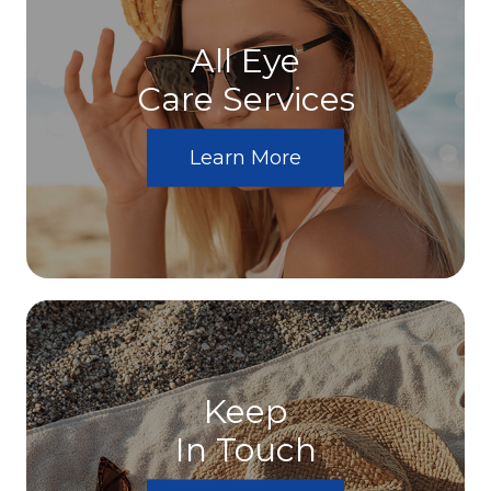
All Eye
Care Services
Learn More
Keep
In Touch