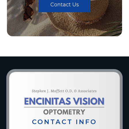
Contact Us
CONTACT INFO