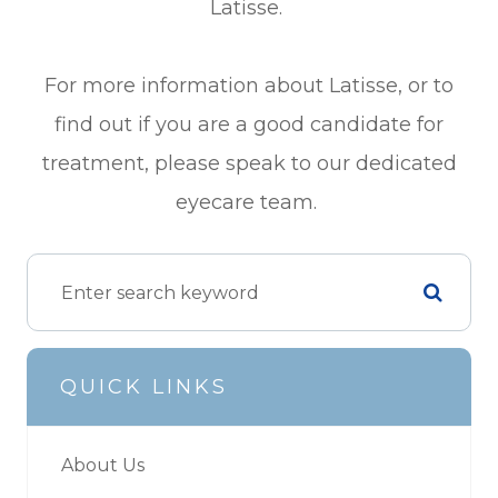
Latisse.
For more information about Latisse, or to
find out if you are a good candidate for
treatment, please speak to our dedicated
eyecare team.
QUICK LINKS
About Us