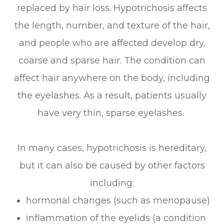
replaced by hair loss. Hypotrichosis affects
the length, number, and texture of the hair,
and people who are affected develop dry,
coarse and sparse hair. The condition can
affect hair anywhere on the body, including
the eyelashes. As a result, patients usually
have very thin, sparse eyelashes.
In many cases, hypotrichosis is hereditary,
but it can also be caused by other factors
including:
hormonal changes (such as menopause)
inflammation of the eyelids (a condition