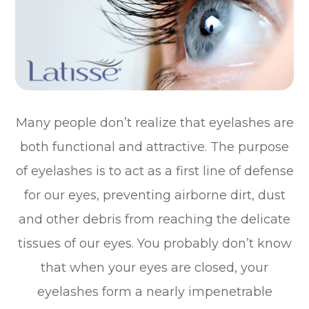
Many people don’t realize that eyelashes are
both functional and attractive. The purpose
of eyelashes is to act as a first line of defense
for our eyes, preventing airborne dirt, dust
and other debris from reaching the delicate
tissues of our eyes. You probably don’t know
that when your eyes are closed, your
eyelashes form a nearly impenetrable