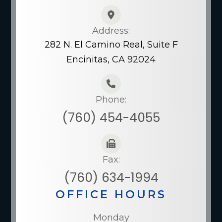
Address:
282 N. El Camino Real, Suite F
Encinitas, CA 92024
Phone:
(760) 454-4055
Fax:
(760) 634-1994
OFFICE HOURS
Monday