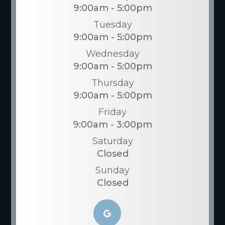
9:00am - 5:00pm
Tuesday
9:00am - 5:00pm
Wednesday
9:00am - 5:00pm
Thursday
9:00am - 5:00pm
Friday
9:00am - 3:00pm
Saturday
Closed
Sunday
Closed