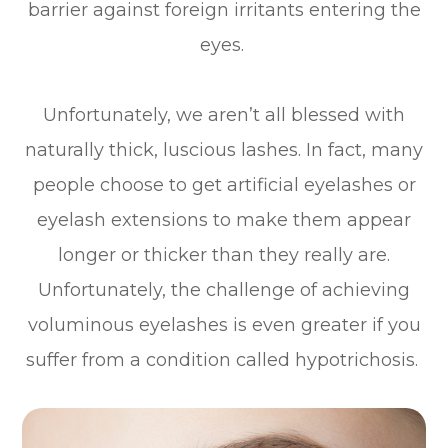
barrier against foreign irritants entering the
eyes.
Unfortunately, we aren’t all blessed with
naturally thick, luscious lashes. In fact, many
people choose to get artificial eyelashes or
eyelash extensions to make them appear
longer or thicker than they really are.
Unfortunately, the challenge of achieving
voluminous eyelashes is even greater if you
suffer from a condition called hypotrichosis.