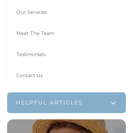
Our Services
Meet The Team
Testimonials
Contact Us
HELPFUL ARTICLES