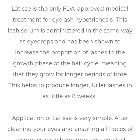
Latisse is the only FDA-approved medical
treatment for eyelash hypotrichosis. This
lash serum is administered in the same way
as eyedrops and has been shown to
increase the proportion of lashes in the
growth phase of the hair cycle, meaning
that they grow for longer periods of time.
This helps to produce longer, fuller lashes in
as little as 8 weeks.
Application of Latisse is very simple. After
cleaning your eyes and ensuring all traces of