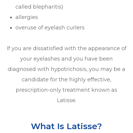
called blepharitis)
allergies
overuse of eyelash curlers
If you are dissatisfied with the appearance of
your eyelashes and you have been
diagnosed with hypotrichosis, you may be a
candidate for the highly effective,
prescription-only treatment known as
Latisse.
What Is Latisse?