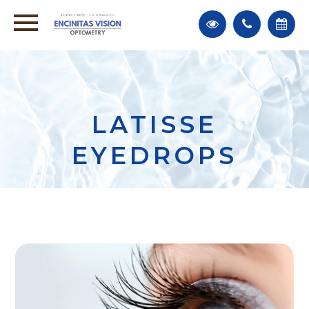
LATISSE
EYEDROPS