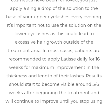
cosmetics have been removed, you just
apply a single drop of the solution to the
base of your upper eyelashes every evening.
It’s important not to use the solution on the
lower eyelashes as this could lead to
excessive hair growth outside of the
treatment area. In most cases, patients are
recommended to apply Latisse daily for 16
weeks for maximum improvement in the
thickness and length of their lashes. Results
should start to become visible around 5/6
weeks after beginning the treatment and
will continue to improve until you stop using