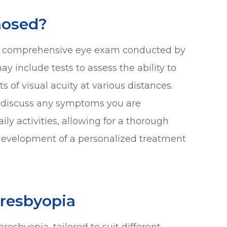
nosed?
g a comprehensive eye exam conducted by
y include tests to assess the ability to
of visual acuity at various distances.
ll discuss any symptoms you are
y activities, allowing for a thorough
development of a personalized treatment
Presbyopia
resbyopia, tailored to suit different