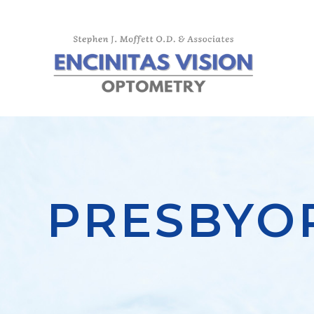
PRESBYO