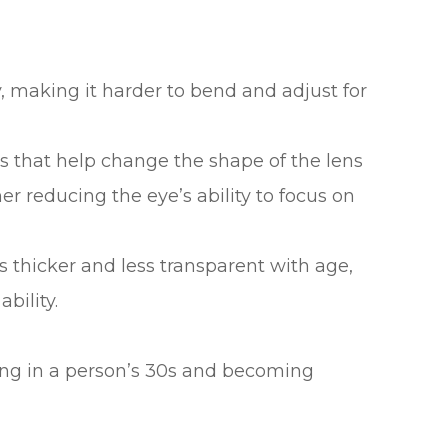
ty, making it harder to bend and adjust for
 that help change the shape of the lens
er reducing the eye’s ability to focus on
s thicker and less transparent with age,
bility.
ting in a person’s 30s and becoming