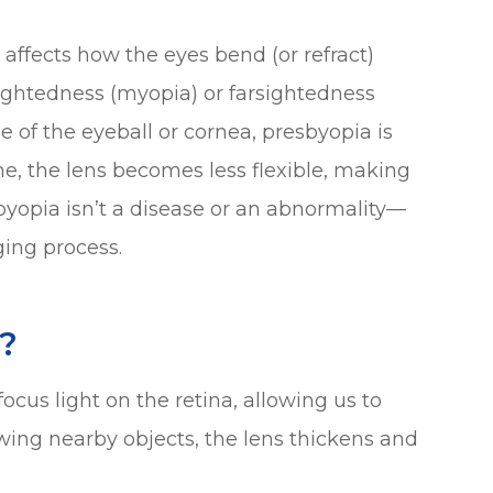
t affects how the eyes bend (or refract)
rsightedness (myopia) or farsightedness
 of the eyeball or cornea, presbyopia is
ime, the lens becomes less flexible, making
esbyopia isn’t a disease or an abnormality—
ging process.
?
ocus light on the retina, allowing us to
wing nearby objects, the lens thickens and