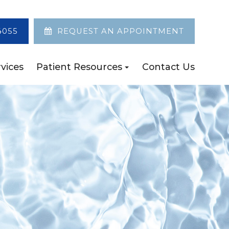
4055
REQUEST AN APPOINTMENT
vices
Patient Resources
Contact Us