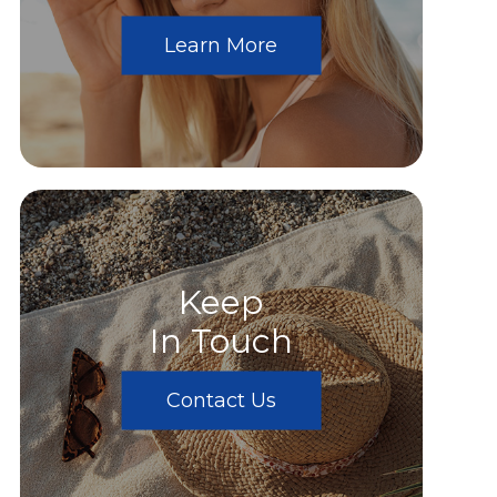
Learn More
Keep
In Touch
Contact Us