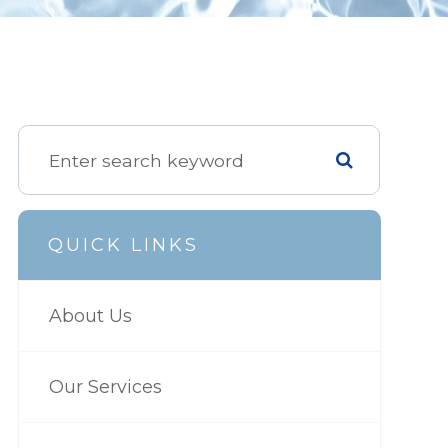
QUICK LINKS
About Us
Our Services