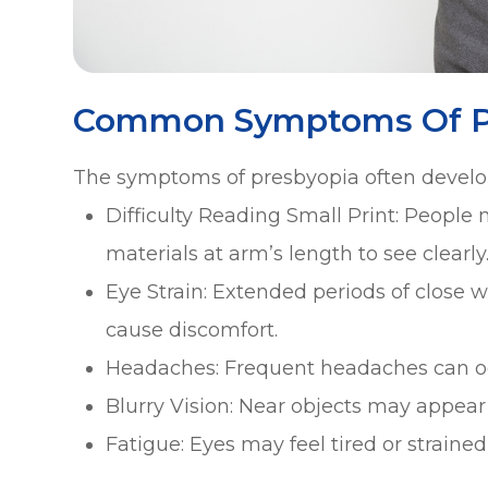
Common Symptoms Of P
The symptoms of presbyopia often develo
Difficulty Reading Small Print: People
materials at arm’s length to see clearly
Eye Strain: Extended periods of close w
cause discomfort.
Headaches: Frequent headaches can occ
Blurry Vision: Near objects may appear b
Fatigue: Eyes may feel tired or strained