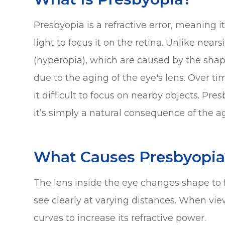
Presbyopia is a refractive error, meaning i
light to focus it on the retina. Unlike nea
(hyperopia), which are caused by the shape
due to the aging of the eye's lens. Over t
it difficult to focus on nearby objects. Pr
it’s simply a natural consequence of the a
What Causes Presbyopia
The lens inside the eye changes shape to f
see clearly at varying distances. When vie
curves to increase its refractive power.