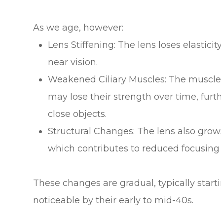
As we age, however:
Lens Stiffening: The lens loses elastici
near vision.
Weakened Ciliary Muscles: The muscles
may lose their strength over time, furth
close objects.
Structural Changes: The lens also grow
which contributes to reduced focusing a
These changes are gradual, typically star
noticeable by their early to mid-40s.