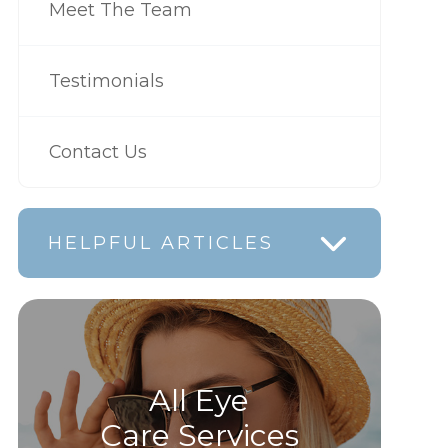
Meet The Team
Testimonials
Contact Us
HELPFUL ARTICLES
All Eye
Care Services