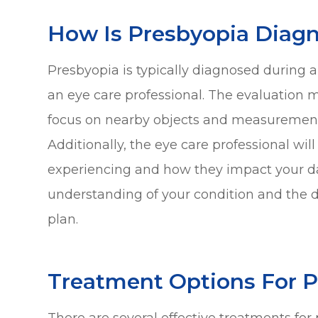
How Is Presbyopia Diag
Presbyopia is typically diagnosed durin
an eye care professional. The evaluation ma
focus on nearby objects and measurements 
Additionally, the eye care professional wi
experiencing and how they impact your dail
understanding of your condition and the 
plan.
Treatment Options For 
There are several effective treatments for p