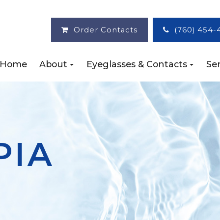
Order Contacts
(760) 454-
Home
About
Eyeglasses & Contacts
Ser
PIA