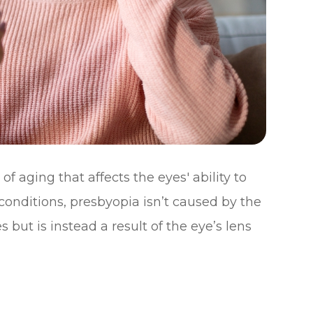
of aging that affects the eyes' ability to
 conditions, presbyopia isn’t caused by the
 but is instead a result of the eye’s lens