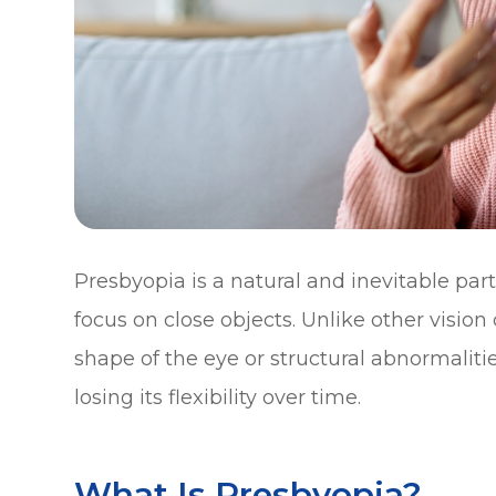
Presbyopia is a natural and inevitable part 
focus on close objects. Unlike other vision
shape of the eye or structural abnormalities
losing its flexibility over time.
What Is Presbyopia?