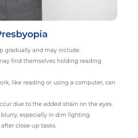
resbyopia
p gradually and may include:
 may find themselves holding reading
.
ork, like reading or using a computer, can
ur due to the added strain on the eyes.
lurry, especially in dim lighting.
 after close-up tasks.