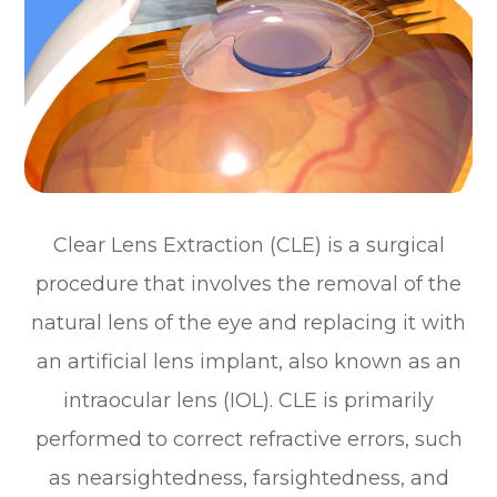
Clear Lens Extraction (CLE) is a surgical
procedure that involves the removal of the
natural lens of the eye and replacing it with
an artificial lens implant, also known as an
intraocular lens (IOL). CLE is primarily
performed to correct refractive errors, such
as nearsightedness, farsightedness, and