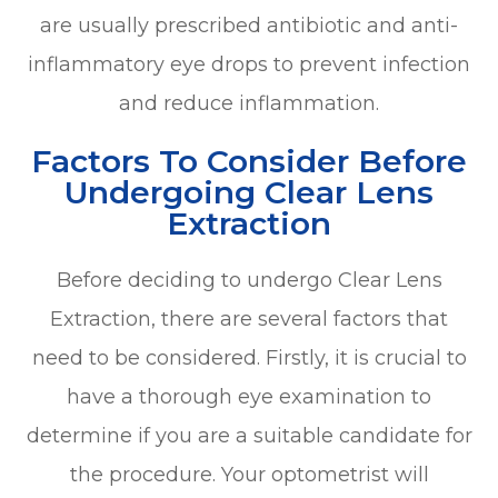
are usually prescribed antibiotic and anti-
inflammatory eye drops to prevent infection
and reduce inflammation.
Factors To Consider Before
Undergoing Clear Lens
Extraction
Before deciding to undergo Clear Lens
Extraction, there are several factors that
need to be considered. Firstly, it is crucial to
have a thorough eye examination to
determine if you are a suitable candidate for
the procedure. Your optometrist will