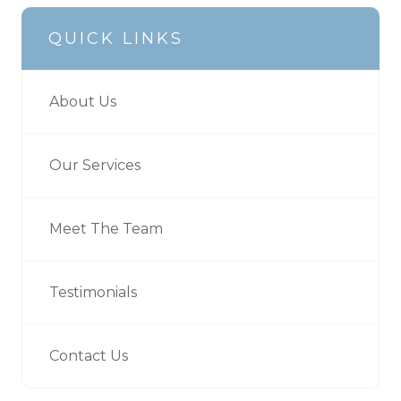
QUICK LINKS
About Us
Our Services
Meet The Team
Testimonials
Contact Us