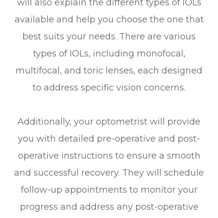
will also explain the different types of IOLs
available and help you choose the one that
best suits your needs. There are various
types of IOLs, including monofocal,
multifocal, and toric lenses, each designed
to address specific vision concerns.
Additionally, your optometrist will provide
you with detailed pre-operative and post-
operative instructions to ensure a smooth
and successful recovery. They will schedule
follow-up appointments to monitor your
progress and address any post-operative