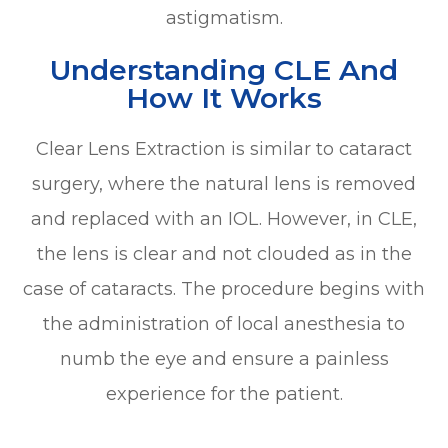
astigmatism.
Understanding CLE And
How It Works
Clear Lens Extraction is similar to cataract
surgery, where the natural lens is removed
and replaced with an IOL. However, in CLE,
the lens is clear and not clouded as in the
case of cataracts. The procedure begins with
the administration of local anesthesia to
numb the eye and ensure a painless
experience for the patient.