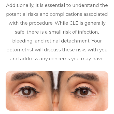
Additionally, it is essential to understand the
potential risks and complications associated
with the procedure. While CLE is generally
safe, there is a small risk of infection,
bleeding, and retinal detachment. Your
optometrist will discuss these risks with you
and address any concerns you may have.