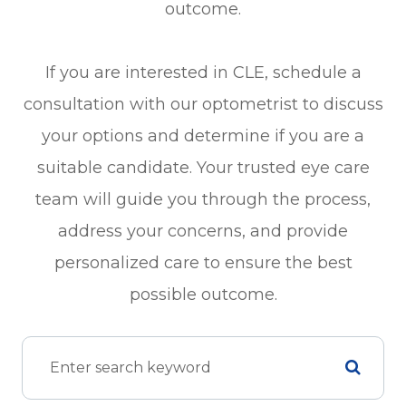
outcome.
If you are interested in CLE, schedule a
consultation with our optometrist to discuss
your options and determine if you are a
suitable candidate. Your trusted eye care
team will guide you through the process,
address your concerns, and provide
personalized care to ensure the best
possible outcome.