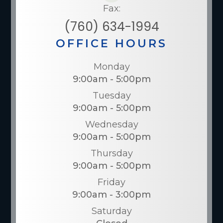
Fax:
(760) 634-1994
OFFICE HOURS
Monday
9:00am - 5:00pm
Tuesday
9:00am - 5:00pm
Wednesday
9:00am - 5:00pm
Thursday
9:00am - 5:00pm
Friday
9:00am - 3:00pm
Saturday