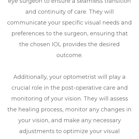
eye surgeon to ensure a seamless transition
and continuity of care. They will
communicate your specific visual needs and
preferences to the surgeon, ensuring that
the chosen IOL provides the desired
outcome.
Additionally, your optometrist will play a
crucial role in the post-operative care and
monitoring of your vision. They will assess
the healing process, monitor any changes in
your vision, and make any necessary
adjustments to optimize your visual