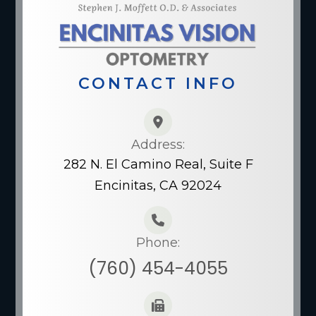
CONTACT INFO
Address:
282 N. El Camino Real, Suite F
Encinitas, CA 92024
Phone:
(760) 454-4055