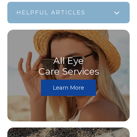
HELPFUL ARTICLES
All Eye
Care Services
Learn More