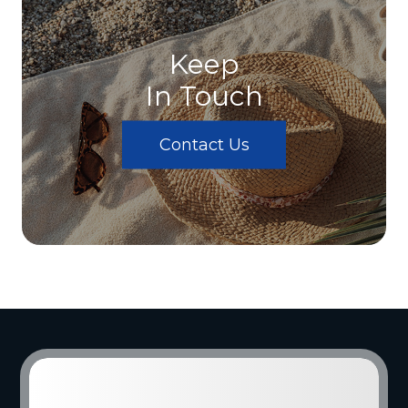
Keep
In Touch
Contact Us