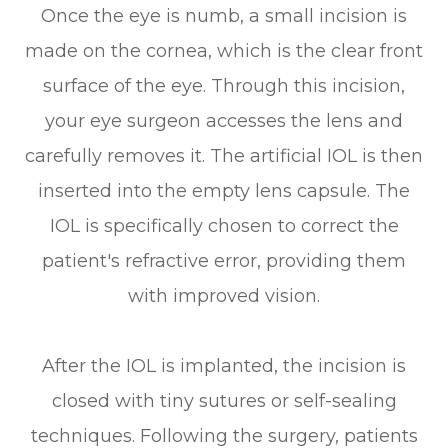
Once the eye is numb, a small incision is
made on the cornea, which is the clear front
surface of the eye. Through this incision,
your eye surgeon accesses the lens and
carefully removes it. The artificial IOL is then
inserted into the empty lens capsule. The
IOL is specifically chosen to correct the
patient's refractive error, providing them
with improved vision.
After the IOL is implanted, the incision is
closed with tiny sutures or self-sealing
techniques. Following the surgery, patients