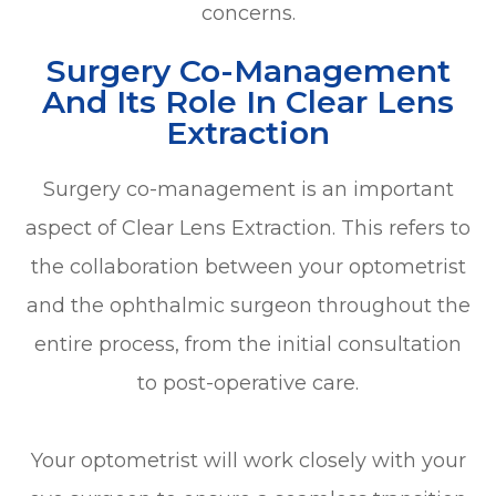
concerns.
Surgery Co-Management
And Its Role In Clear Lens
Extraction
Surgery co-management is an important
aspect of Clear Lens Extraction. This refers to
the collaboration between your optometrist
and the ophthalmic surgeon throughout the
entire process, from the initial consultation
to post-operative care.
Your optometrist will work closely with your