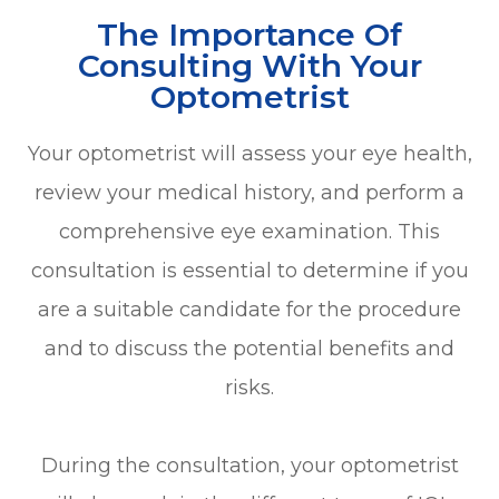
The Importance Of
Consulting With Your
Optometrist
Your optometrist will assess your eye health,
review your medical history, and perform a
comprehensive eye examination. This
consultation is essential to determine if you
are a suitable candidate for the procedure
and to discuss the potential benefits and
risks.
During the consultation, your optometrist