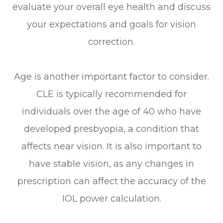
evaluate your overall eye health and discuss
your expectations and goals for vision
correction.
Age is another important factor to consider.
CLE is typically recommended for
individuals over the age of 40 who have
developed presbyopia, a condition that
affects near vision. It is also important to
have stable vision, as any changes in
prescription can affect the accuracy of the
IOL power calculation.