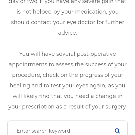
day or two. If you have any severe pain that
is not helped by your medication, you
should contact your eye doctor for further
advice.
You will have several post-operative
appointments to assess the success of your
procedure, check on the progress of your
healing and to test your eyes again, as you
will likely find that you need a change in
your prescription as a result of your surgery.