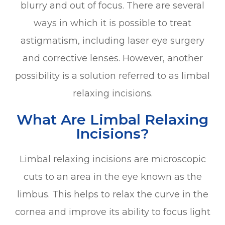
blurry and out of focus. There are several
ways in which it is possible to treat
astigmatism, including laser eye surgery
and corrective lenses. However, another
possibility is a solution referred to as limbal
relaxing incisions.
What Are Limbal Relaxing
Incisions?
Limbal relaxing incisions are microscopic
cuts to an area in the eye known as the
limbus. This helps to relax the curve in the
cornea and improve its ability to focus light