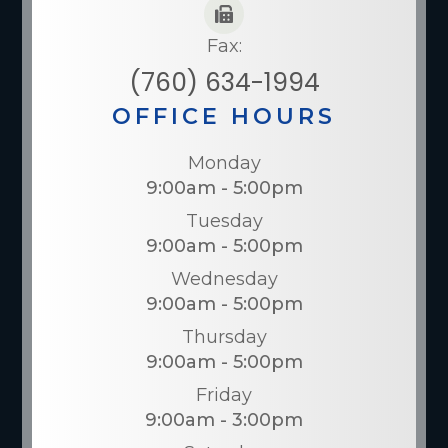
Fax:
(760) 634-1994
OFFICE HOURS
Monday
9:00am - 5:00pm
Tuesday
9:00am - 5:00pm
Wednesday
9:00am - 5:00pm
Thursday
9:00am - 5:00pm
Friday
9:00am - 3:00pm