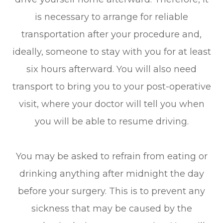
is necessary to arrange for reliable
transportation after your procedure and,
ideally, someone to stay with you for at least
six hours afterward. You will also need
transport to bring you to your post-operative
visit, where your doctor will tell you when
you will be able to resume driving.
You may be asked to refrain from eating or
drinking anything after midnight the day
before your surgery. This is to prevent any
sickness that may be caused by the