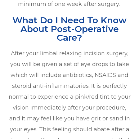
minimum of one week after surgery.
What Do I Need To Know
About Post-Operative
Care?
After your limbal relaxing incision surgery,
you will be given a set of eye drops to take
which will include antibiotics, NSAIDS and
steroid anti-inflammatories. It is perfectly
normal to experience a pink/red tint to your
vision immediately after your procedure,
and it may feel like you have grit or sand in
your eyes. This feeling should abate after a