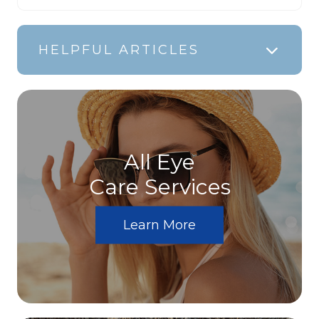
HELPFUL ARTICLES
All Eye
Care Services
Learn More