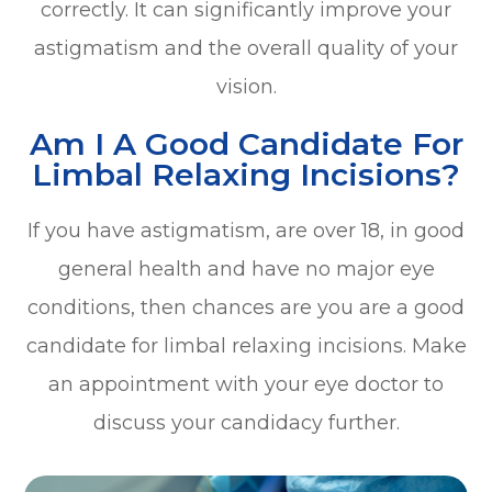
correctly. It can significantly improve your
astigmatism and the overall quality of your
vision.
Am I A Good Candidate For
Limbal Relaxing Incisions?
If you have astigmatism, are over 18, in good
general health and have no major eye
conditions, then chances are you are a good
candidate for limbal relaxing incisions. Make
an appointment with your eye doctor to
discuss your candidacy further.