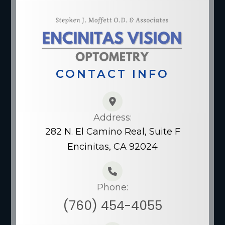
CONTACT INFO
Address:
282 N. El Camino Real, Suite F
Encinitas, CA 92024
Phone:
(760) 454-4055