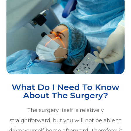
What Do I Need To Know
About The Surgery?
The surgery itself is relatively
straightforward, but you will not be able to
drive yourself home afterward. Therefore, it