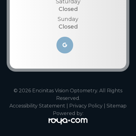
Saturday
Closed
Sunday
Closed
© 2026 Encinitas Vision Optometry. All Rights
Reserved.
Accessibility Statement
|
Privacy Policy
|
Sitemap
Powered by: