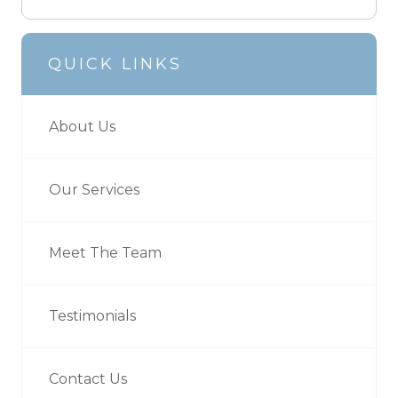
QUICK LINKS
About Us
Our Services
Meet The Team
Testimonials
Contact Us