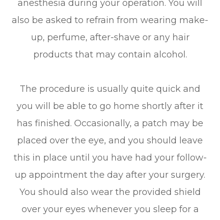
anesthesia during your operation. You will
also be asked to refrain from wearing make-
up, perfume, after-shave or any hair
products that may contain alcohol.
The procedure is usually quite quick and
you will be able to go home shortly after it
has finished. Occasionally, a patch may be
placed over the eye, and you should leave
this in place until you have had your follow-
up appointment the day after your surgery.
You should also wear the provided shield
over your eyes whenever you sleep for a