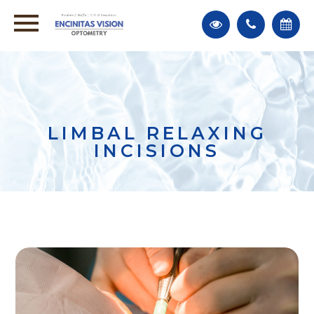
LIMBAL RELAXING
INCISIONS