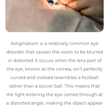
Astigmatism is a relatively common eye
disorder that causes the vision to be blurred
or distorted. It occurs when the lens part of
the eye, known as the cornea, isn’t perfectly
curved and instead resembles a football
rather than a soccer ball. This means that
the light entering the eye comes through at
a distorted angle, making the object appear