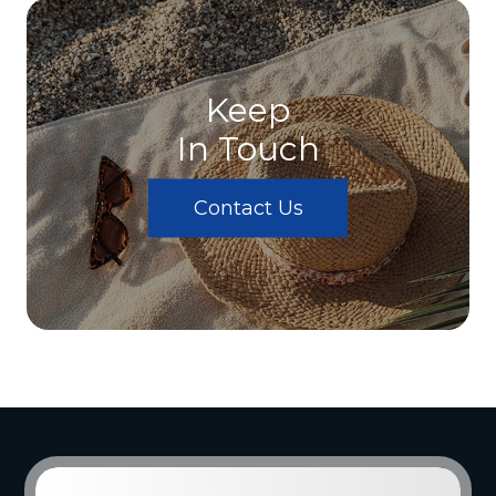
Keep
In Touch
Contact Us