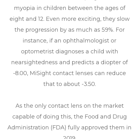
myopia in children between the ages of
eight and 12. Even more exciting, they slow
the progression by as much as 59%. For
instance, if an ophthalmologist or
optometrist diagnoses a child with
nearsightedness and predicts a diopter of
-8.00, MiSight contact lenses can reduce
that to about -3.50.
As the only contact lens on the market
capable of doing this, the Food and Drug
Administration (FDA) fully approved them in
2019.