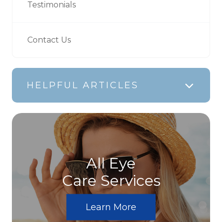
Testimonials
Contact Us
HELPFUL ARTICLES
All Eye
Care Services
Learn More