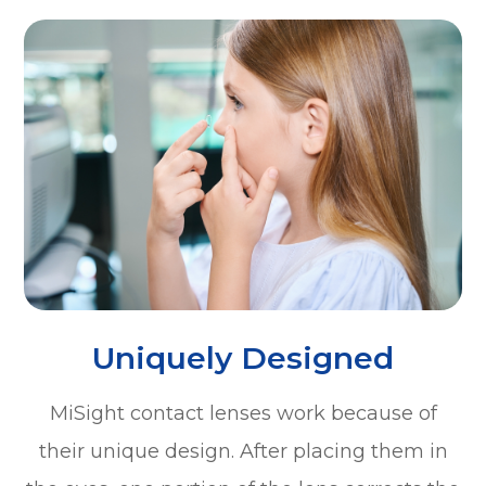
Uniquely Designed
MiSight contact lenses work because of
their unique design. After placing them in