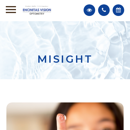
MISIGHT