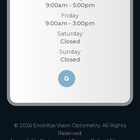
9:00am - 5:00pm
Friday
9:00am - 3:00pm
Saturday
Closed
Sunday
Closed
© 2026 Encinitas Vision Optometry. All Rights
Reserved.