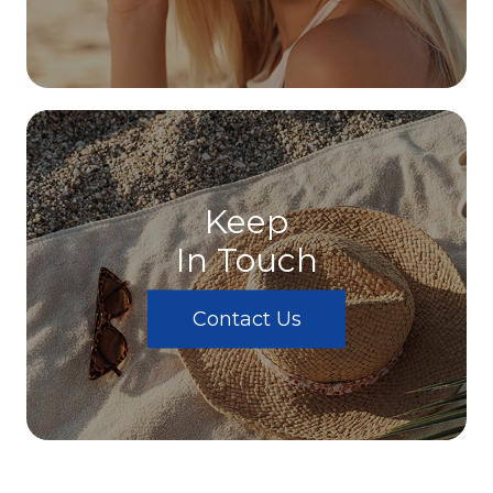
Keep
In Touch
Contact Us