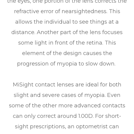
the eyes, one portion of the lens corrects the
refractive error of nearsightedness. This
allows the individual to see things at a
distance. Another part of the lens focuses
some light in front of the retina. This
element of the design causes the
progression of myopia to slow down.
MiSight contact lenses are ideal for both
slight and severe cases of myopia. Even
some of the other more advanced contacts
can only correct around 1.00D. For short-
sight prescriptions, an optometrist can