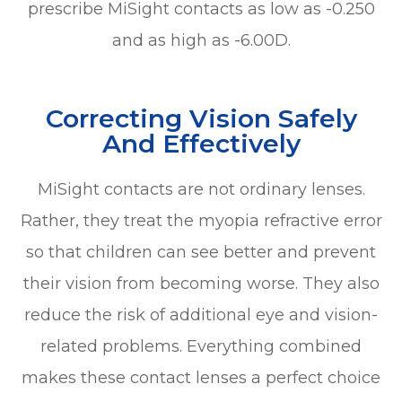
prescribe MiSight contacts as low as -0.250
and as high as -6.00D.
Correcting Vision Safely
And Effectively
MiSight contacts are not ordinary lenses.
Rather, they treat the myopia refractive error
so that children can see better and prevent
their vision from becoming worse. They also
reduce the risk of additional eye and vision-
related problems. Everything combined
makes these contact lenses a perfect choice