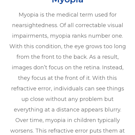
Myopia is the medical term used for
nearsightedness. Of all correctable visual
impairments, myopia ranks number one.
With this condition, the eye grows too long
from the front to the back. As a result,
images don’t focus on the retina. Instead,
they focus at the front of it. With this
refractive error, individuals can see things
up close without any problem but
everything at a distance appears blurry.
Over time, myopia in children typically
worsens. This refractive error puts them at