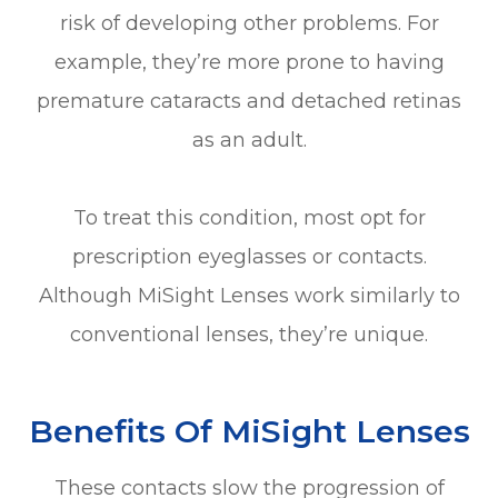
risk of developing other problems. For
example, they’re more prone to having
premature cataracts and detached retinas
as an adult.
To treat this condition, most opt for
prescription eyeglasses or contacts.
Although MiSight Lenses work similarly to
conventional lenses, they’re unique.
Benefits Of MiSight Lenses
These contacts slow the progression of