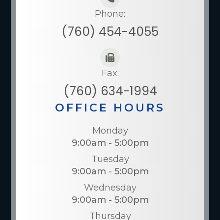
Phone:
(760) 454-4055
Fax:
(760) 634-1994
OFFICE HOURS
Monday
9:00am - 5:00pm
Tuesday
9:00am - 5:00pm
Wednesday
9:00am - 5:00pm
Thursday