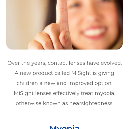
Over the years, contact lenses have evolved.
A new product called MiSight is giving
children a new and improved option.
MiSight lenses effectively treat myopia,
otherwise known as nearsightedness.
Myopia