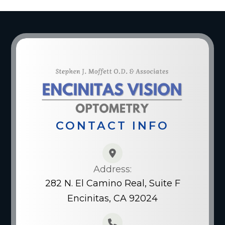
CONTACT INFO
Address:
282 N. El Camino Real, Suite F
Encinitas, CA 92024