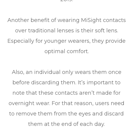
Another benefit of wearing MiSight contacts
over traditional lenses is their soft lens.
Especially for younger wearers, they provide
optimal comfort.
Also, an individual only wears them once
before discarding them. It’s important to
note that these contacts aren’t made for
overnight wear. For that reason, users need
to remove them from the eyes and discard
them at the end of each day.