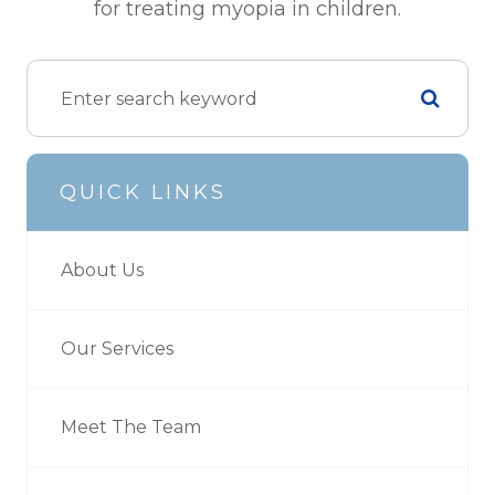
for treating myopia in children.
QUICK LINKS
About Us
Our Services
Meet The Team