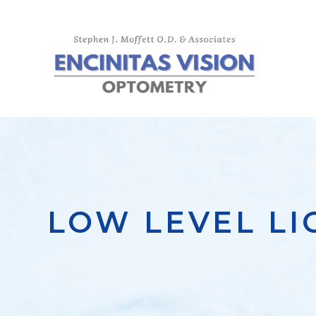
LOW LEVEL L