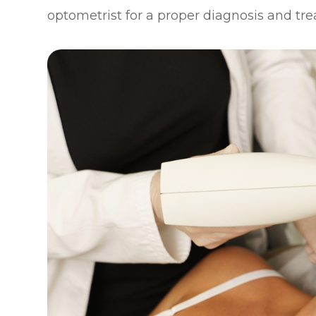
optometrist for a proper diagnosis and tr