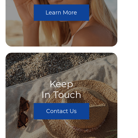
Learn More
Keep
In Touch
Contact Us