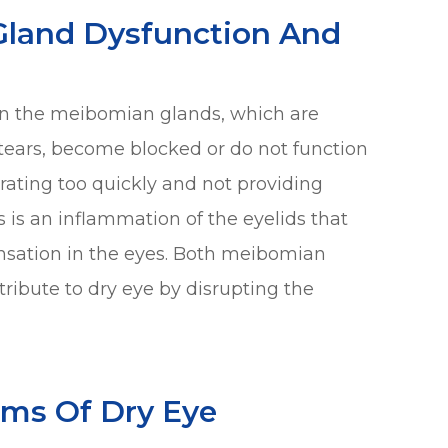
Gland Dysfunction And
n the meibomian glands, which are
f tears, become blocked or do not function
orating too quickly and not providing
s is an inflammation of the eyelids that
ensation in the eyes. Both meibomian
ribute to dry eye by disrupting the
ms Of Dry Eye