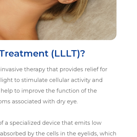
 Treatment (LLLT)?
nvasive therapy that provides relief for
ight to stimulate cellular activity and
help to improve the function of the
ms associated with dry eye.
 of a specialized device that emits low
is absorbed by the cells in the eyelids, which