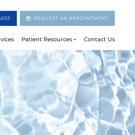
4055
REQUEST AN APPOINTMENT
vices
Patient Resources
Contact Us