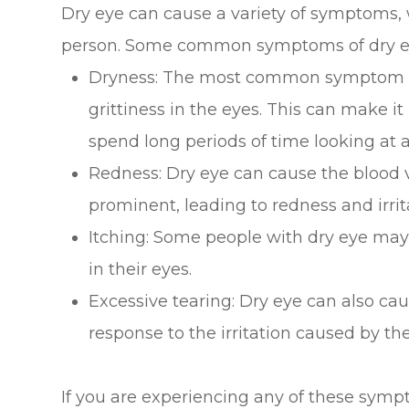
Dry eye can cause a variety of symptoms, 
person. Some common symptoms of dry ey
Dryness: The most common symptom of d
grittiness in the eyes. This can make i
spend long periods of time looking at a
Redness: Dry eye can cause the blood 
prominent, leading to redness and irrit
Itching: Some people with dry eye may
in their eyes.
Excessive tearing: Dry eye can also cau
response to the irritation caused by the
If you are experiencing any of these sympt