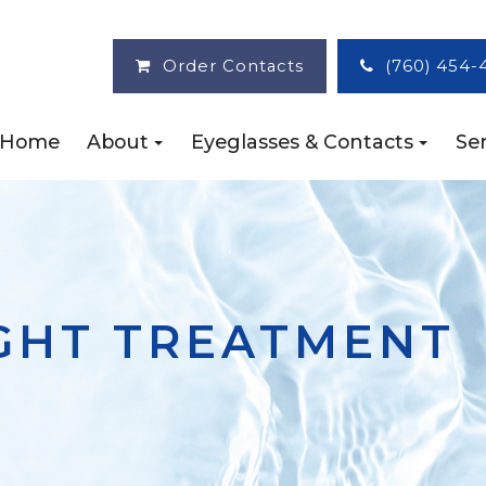
Order Contacts
(760) 454-
Home
About
Eyeglasses & Contacts
Ser
IGHT TREATMENT