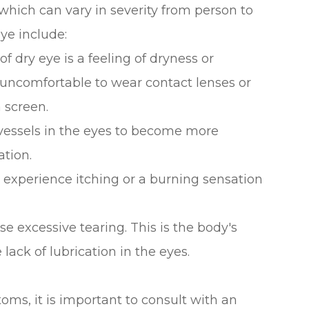
which can vary in severity from person to
e include:
ry eye is a feeling of dryness or
t uncomfortable to wear contact lenses or
 screen.
vessels in the eyes to become more
ation.
 experience itching or a burning sensation
se excessive tearing. This is the body's
 lack of lubrication in the eyes.
oms, it is important to consult with an