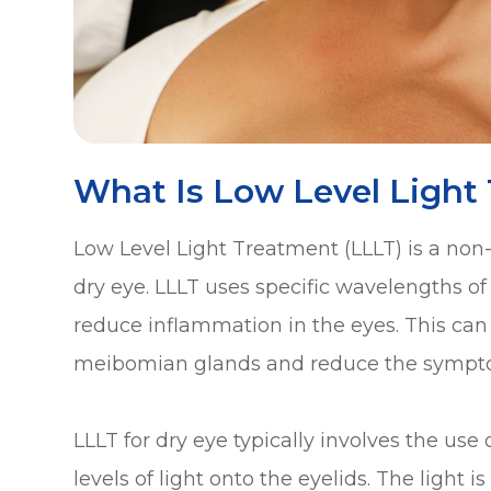
What Is Low Level Light
Low Level Light Treatment (LLLT) is a non-i
dry eye. LLLT uses specific wavelengths of l
reduce inflammation in the eyes. This can 
meibomian glands and reduce the sympto
LLLT for dry eye typically involves the use
levels of light onto the eyelids. The light 