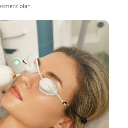
eatment plan.