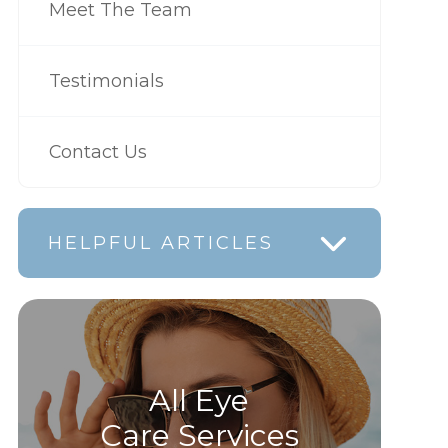
Meet The Team
Testimonials
Contact Us
HELPFUL ARTICLES
All Eye
Care Services