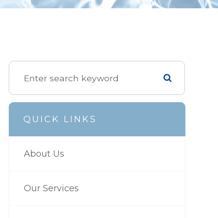
QUICK LINKS
About Us
Our Services