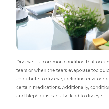
Dry eye is a common condition that occu
tears or when the tears evaporate too quick
contribute to dry eye, including environm
certain medications. Additionally, condit
and blepharitis can also lead to dry eye.