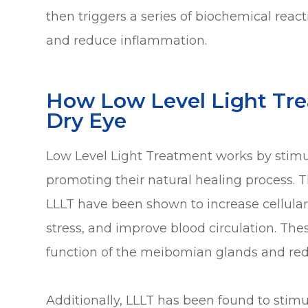
then triggers a series of biochemical reac
and reduce inflammation.
How Low Level Light Tr
Dry Eye
Low Level Light Treatment works by stimul
promoting their natural healing process. T
LLLT have been shown to increase cellular
stress, and improve blood circulation. The
function of the meibomian glands and red
Additionally, LLLT has been found to stim