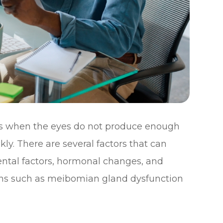
rs when the eyes do not produce enough
ly. There are several factors that can
ental factors, hormonal changes, and
ions such as meibomian gland dysfunction