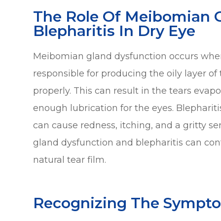
The Role Of Meibomian 
Blepharitis In Dry Eye
Meibomian gland dysfunction occurs whe
responsible for producing the oily layer o
properly. This can result in the tears evap
enough lubrication for the eyes. Blephariti
can cause redness, itching, and a gritty s
gland dysfunction and blepharitis can cont
natural tear film.
Recognizing The Sympto