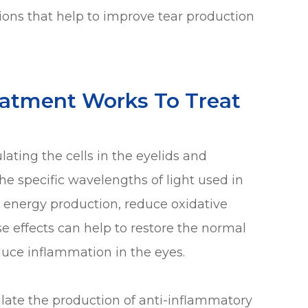
tions that help to improve tear production
eatment Works To Treat
ating the cells in the eyelids and
he specific wavelengths of light used in
 energy production, reduce oxidative
se effects can help to restore the normal
uce inflammation in the eyes.
ulate the production of anti-inflammatory