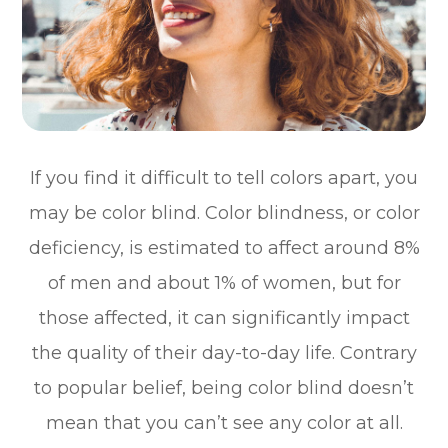
If you find it difficult to tell colors apart, you
may be color blind. Color blindness, or color
deficiency, is estimated to affect around 8%
of men and about 1% of women, but for
those affected, it can significantly impact
the quality of their day-to-day life. Contrary
to popular belief, being color blind doesn’t
mean that you can’t see any color at all.