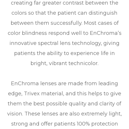
creating far greater contrast between the
colors so that the patient can distinguish
between them successfully. Most cases of
color blindness respond well to EnChroma’s
innovative spectral lens technology, giving
patients the ability to experience life in
bright, vibrant technicolor.
EnChroma lenses are made from leading
edge, Trivex material, and this helps to give
them the best possible quality and clarity of
vision. These lenses are also extremely light,
strong and offer patients 100% protection