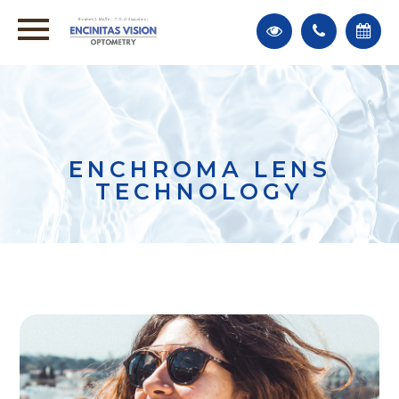
ENCHROMA LENS
TECHNOLOGY