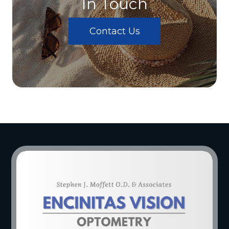
In Touch
Contact Us