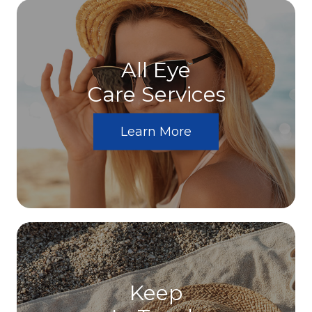
All Eye
Care Services
Learn More
Keep