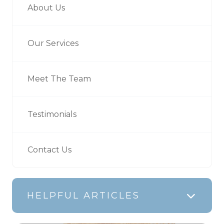
About Us
Our Services
Meet The Team
Testimonials
Contact Us
HELPFUL ARTICLES