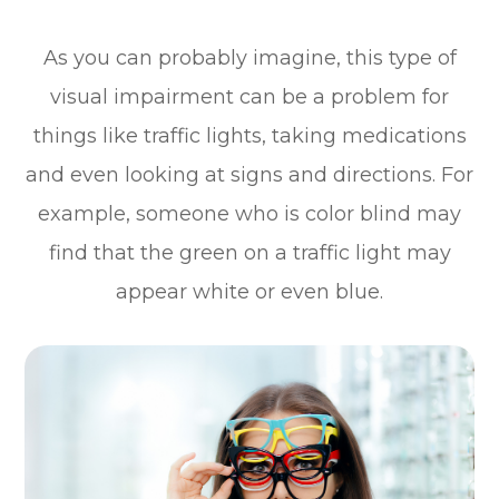
As you can probably imagine, this type of
visual impairment can be a problem for
things like traffic lights, taking medications
and even looking at signs and directions. For
example, someone who is color blind may
find that the green on a traffic light may
appear white or even blue.