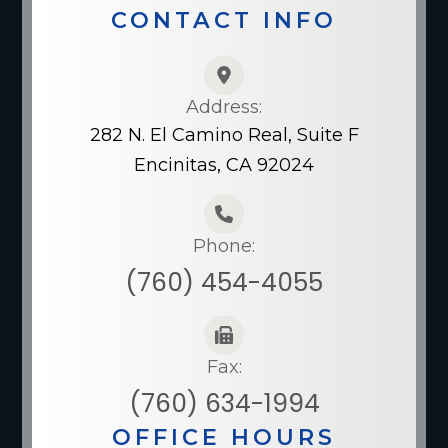
CONTACT INFO
Address:
282 N. El Camino Real, Suite F
Encinitas, CA 92024
Phone:
(760) 454-4055
Fax:
(760) 634-1994
OFFICE HOURS