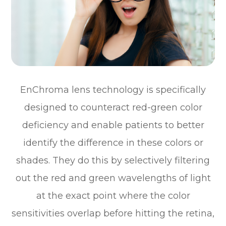
EnChroma lens technology is specifically
designed to counteract red-green color
deficiency and enable patients to better
identify the difference in these colors or
shades. They do this by selectively filtering
out the red and green wavelengths of light
at the exact point where the color
sensitivities overlap before hitting the retina,