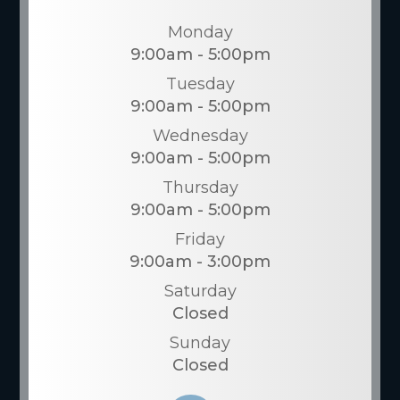
Monday
9:00am - 5:00pm
Tuesday
9:00am - 5:00pm
Wednesday
9:00am - 5:00pm
Thursday
9:00am - 5:00pm
Friday
9:00am - 3:00pm
Saturday
Closed
Sunday
Closed