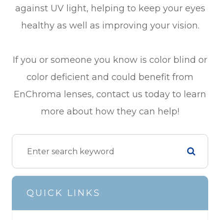
against UV light, helping to keep your eyes
healthy as well as improving your vision.
If you or someone you know is color blind or
color deficient and could benefit from
EnChroma lenses, contact us today to learn
more about how they can help!
QUICK LINKS