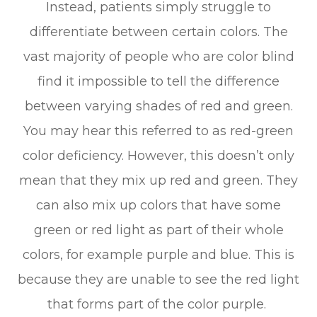
Instead, patients simply struggle to
differentiate between certain colors. The
vast majority of people who are color blind
find it impossible to tell the difference
between varying shades of red and green.
You may hear this referred to as red-green
color deficiency. However, this doesn’t only
mean that they mix up red and green. They
can also mix up colors that have some
green or red light as part of their whole
colors, for example purple and blue. This is
because they are unable to see the red light
that forms part of the color purple.